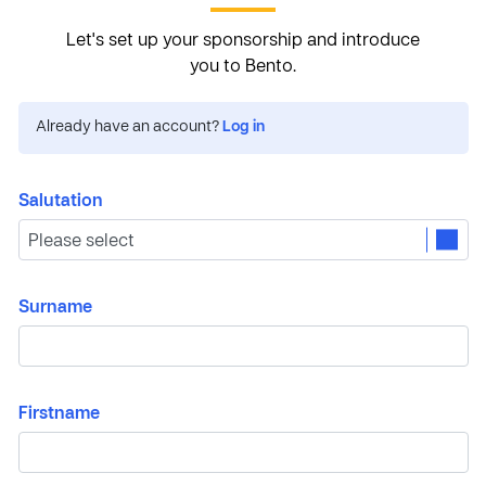
Let's set up your sponsorship and introduce
you to Bento.
Already have an account?
Log in
Salutation
Surname
Firstname