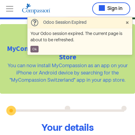
Sign in
×
Odoo Session Expired
Your Odoo session expired. The current page is
about to be refreshed.
MyCompassion is available on the App
Ok
Store
You can now install MyCompassion as an app on your
iPhone or Android device by searching for the
"MyCompassion Switzerland" app in your app store.
Your details